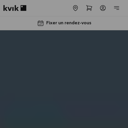
Kvik logo
Fixer un rendez-vous
Jusqu'à
5000€
d'appareils
électros
GRATUITS*
Lire la
suite