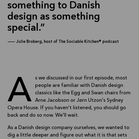
something to Danish
design as something
special.
—
Julie Broberg, host of The Sociable Kitchen® podcast
As we discussed in our first episode, most
people are familiar with Danish design
classics like the Egg and Swan chairs from
Arne Jacobson or Jørn Utzon's Sydney
Opera House. If you haven't listened, you should go
back and do so now. We'll wait.
As a Danish design company ourselves, we wanted to
dig a little deeper and figure out what it is that sets