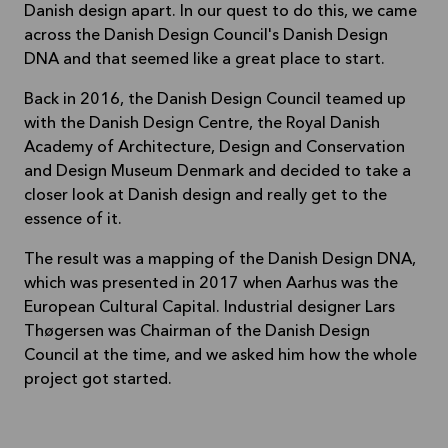
Danish design apart. In our quest to do this, we came
across the Danish Design Council's Danish Design
DNA and that seemed like a great place to start.
Back in 2016, the Danish Design Council teamed up
with the Danish Design Centre, the Royal Danish
Academy of Architecture, Design and Conservation
and Design Museum Denmark and decided to take a
closer look at Danish design and really get to the
essence of it.
The result was a mapping of the Danish Design DNA,
which was presented in 2017 when Aarhus was the
European Cultural Capital. Industrial designer Lars
Thøgersen was Chairman of the Danish Design
Council at the time, and we asked him how the whole
project got started.