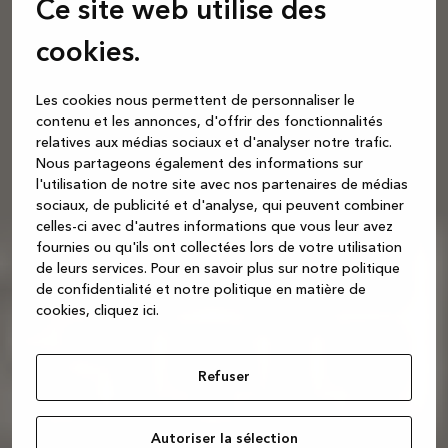
Ce site web utilise des
cookies.
Les cookies nous permettent de personnaliser le
contenu et les annonces, d'offrir des fonctionnalités
relatives aux médias sociaux et d'analyser notre trafic.
Nous partageons également des informations sur
l'utilisation de notre site avec nos partenaires de médias
sociaux, de publicité et d'analyse, qui peuvent combiner
celles-ci avec d'autres informations que vous leur avez
fournies ou qu'ils ont collectées lors de votre utilisation
de leurs services.
Pour en savoir plus sur notre politique
de confidentialité et notre politique en matière de
cookies, cliquez ic
i.
Refuser
Autoriser la sélection