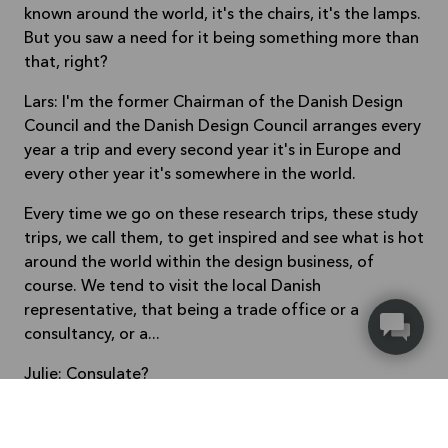
known around the world, it's the chairs, it's the lamps.
But you saw a need for it being something more than
that, right?
Lars: I'm the former Chairman of the Danish Design
Council and the Danish Design Council arranges every
year a trip and every second year it's in Europe and
every other year it's somewhere in the world.
Every time we go on these research trips, these study
trips, we call them, to get inspired and see what is hot
around the world within the design business, of
course. We tend to visit the local Danish
representative, that being a trade office or a
consultancy, or a...
Julie: Consulate?
Lars: Yeah, exactly. Sorry. (Laughing) Or an embassy,
and for an unknown reason, the guy, or woman,