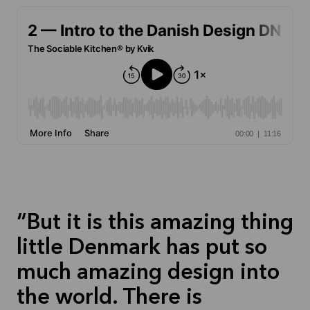
But it is this amazing thing
little Denmark has put so
much amazing design into
the world. There is