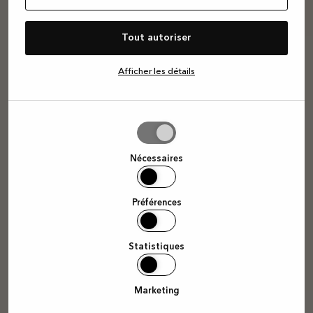
Tout autoriser
Afficher les détails
Autoriser
la
sélection
Nécessaires
Préférences
Statistiques
Marketing