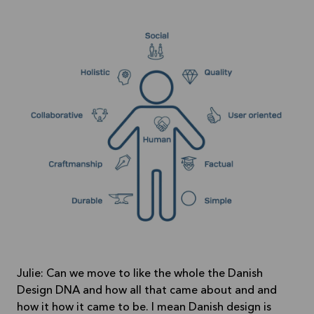
Julie: Can we move to like the whole the Danish
Design DNA and how all that came about and and
how it how it came to be. I mean Danish design is