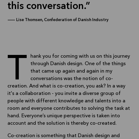
this conversation.
—
Lise Thomsen, Confederation of Danish Industry
Thank you for coming with us on this journey
through Danish design. One of the things
that came up again and again in my
conversations was the notion of co-
creation. And what is co-creation, you ask? In a way
it's a collaboration - you invite a diverse group of
people with different knowledge and talents into a
room and everyone contributes to solving the task at
hand. Everyone’s unique perspective is taken into
account and the solution is thereby co-created.
Co-creation is something that Danish design and