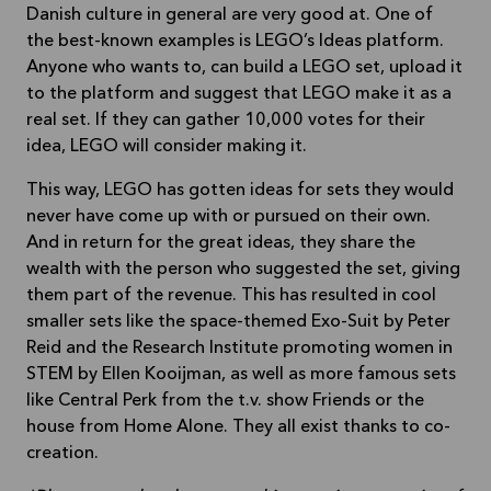
Danish culture in general are very good at. One of
the best-known examples is LEGO’s Ideas platform.
Anyone who wants to, can build a LEGO set, upload it
to the platform and suggest that LEGO make it as a
real set. If they can gather 10,000 votes for their
idea, LEGO will consider making it.
This way, LEGO has gotten ideas for sets they would
never have come up with or pursued on their own.
And in return for the great ideas, they share the
wealth with the person who suggested the set, giving
them part of the revenue. This has resulted in cool
smaller sets like the space-themed Exo-Suit by Peter
Reid and the Research Institute promoting women in
STEM by Ellen Kooijman, as well as more famous sets
like Central Perk from the t.v. show Friends or the
house from Home Alone. They all exist thanks to co-
creation.