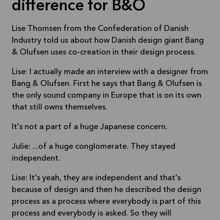
difference for B&O
Lise Thomsen from the Confederation of Danish
Industry told us about how Danish design giant Bang
& Olufsen uses co-creation in their design process.
Lise: I actually made an interview with a designer from
Bang & Olufsen. First he says that Bang & Olufsen is
the only sound company in Europe that is on its own
that still owns themselves.
It's not a part of a huge Japanese concern.
Julie: ...of a huge conglomerate. They stayed
independent.
Lise: It's yeah, they are independent and that's
because of design and then he described the design
process as a process where everybody is part of this
process and everybody is asked. So they will