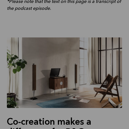
*Please note that the text on this page is a transcript of
the podcast episode.
Co-creation makes a