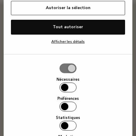
Autoriser la sélection
Tout autoriser
Afficher les détails
Autoriser
la
sélection
Nécessaires
Préférences
Statistiques