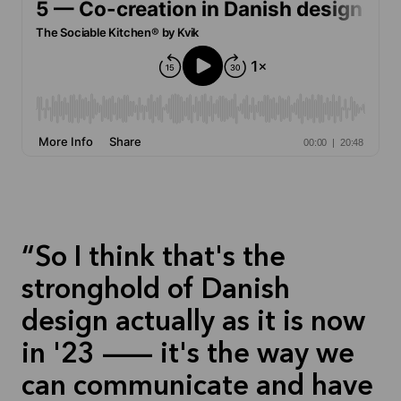
So I think that's the
stronghold of Danish
design actually as it is now
in '23 — it's the way we
can communicate and have