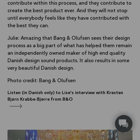
contribute within this process, and they contribute to
create the best product ever. And they will not stop
until everybody feels like they have contributed with
the best they can.
Julie: Amazing that Bang & Olufsen sees their design
process as a big part of what has helped them remain
an independently owned maker of high end quality
Danish design sound products. It also results in some
very beautiful Danish design.
Photo credit: Bang & Olufsen
Listen (in Danish only) to Lise's interview with Kresten
Bjørn Krabbe-Bjerre from B&O