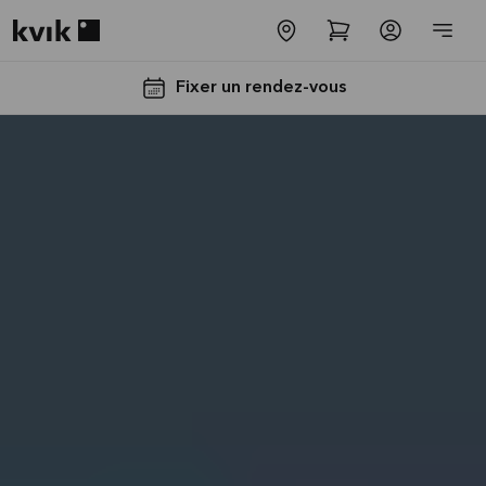
Kvik logo
Fixer un rendez-vous
Jusqu'à
5000€
d'appareils
électros
GRATUITS*
Lire la
suite