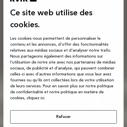
Ce site web utilise des
cookies.
Les cookies nous permettent de personnaliser le
contenu et les annonces, d'offrir des fonctionnalités
relatives aux médias sociaux et d'analyser notre trafic.
Nous partageons également des informations sur
l'utilisation de notre site avec nos partenaires de médias
sociaux, de publicité et d'analyse, qui peuvent combiner
celles-ci avec d'autres informations que vous leur avez
fournies ou qu'ils ont collectées lors de votre utilisation
de leurs services.
Pour en savoir plus sur notre politique
de confidentialité et notre politique en matière de
cookies, cliquez ic
i.
Refuser