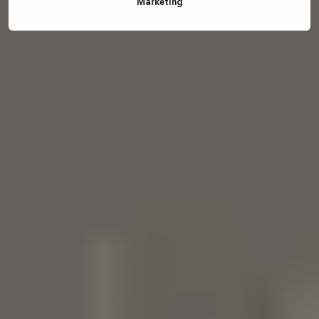
Marketing