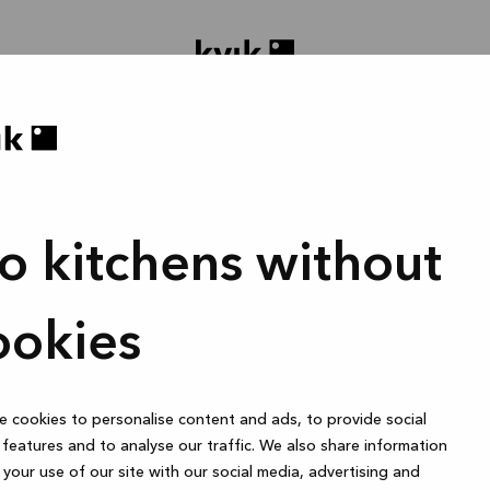
o kitchens without
roject ontwerpen
Badkamer of dressings
1 uur
ookies
 cookies to personalise content and ads, to provide social
Online
features and to analyse our traffic. We also share information
your use of our site with our social media, advertising and