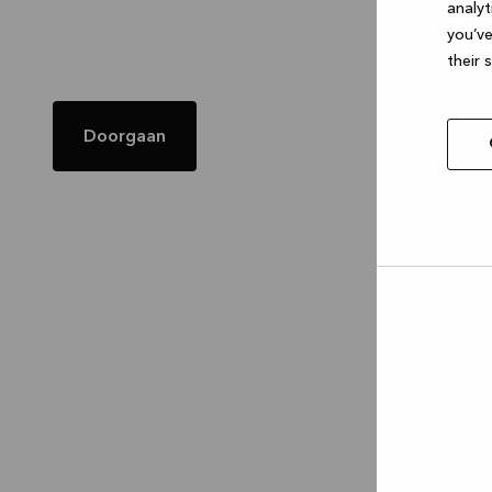
analyt
you’ve
their 
Doorgaan
Allow
selec