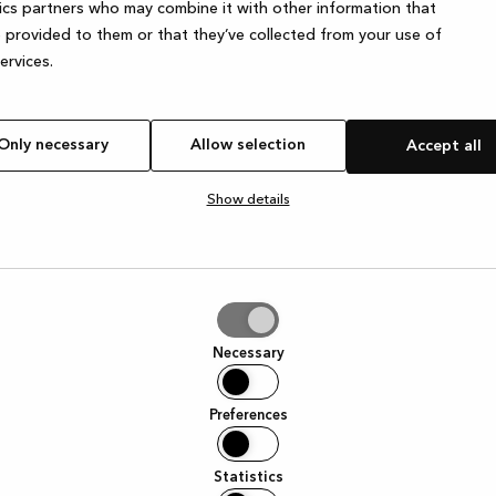
ics partners who may combine it with other information that
 provided to them or that they’ve collected from your use of
services.
Only necessary
Allow selection
Accept all
Show details
tion
Necessary
Preferences
Statistics